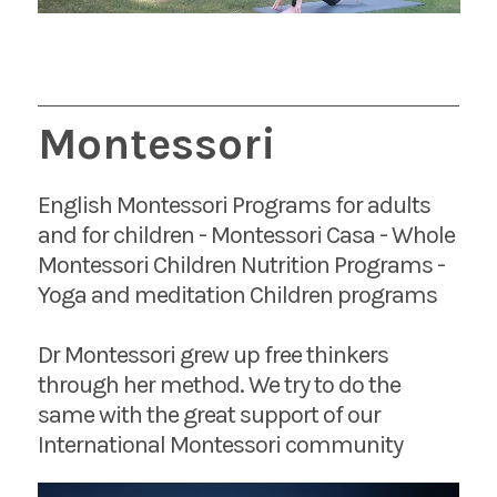
Montessori
English Montessori Programs for adults
and for children - Montessori Casa - Whole
Montessori Children Nutrition Programs -
Yoga and meditation Children programs
Dr Montessori grew up free thinkers
through her method. We try to do the
same with the great support of our
International Montessori community