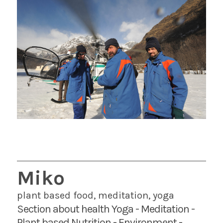
Miko
plant based food, meditation, yoga
Section about health Yoga - Meditation -
Plant based Nutrition - Environment -