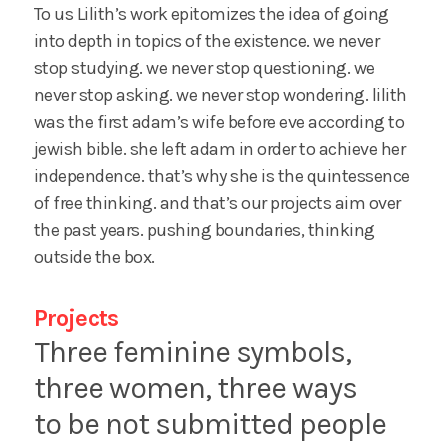
To us Lilith’s work epitomizes the idea of going
into depth in topics of the existence. we never
stop studying. we never stop questioning. we
never stop asking. we never stop wondering. lilith
was the first adam’s wife before eve according to
jewish bible. she left adam in order to achieve her
independence. that’s why she is the quintessence
of free thinking. and that’s our projects aim over
the past years. pushing boundaries, thinking
outside the box.
Projects
Three feminine symbols,
three women, three ways
to be not submitted people