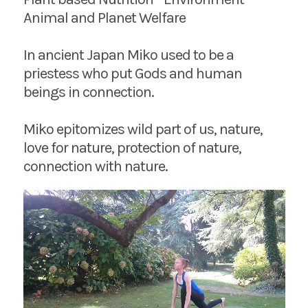
Animal and Planet Welfare
In ancient Japan Miko used to be a
priestess who put Gods and human
beings in connection.
Miko epitomizes wild part of us, nature,
love for nature, protection of nature,
connection with nature.