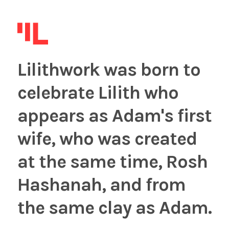
Lilithwork was born to
celebrate Lilith who
appears as Adam's first
wife, who was created
at the same time, Rosh
Hashanah, and from
the same clay as Adam.