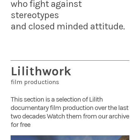
who fight against
stereotypes
and closed minded attitude.
Lilithwork
film productions
This section is a selection of Lilith
documentary film production over the last
two decades Watch them from our archive
for free